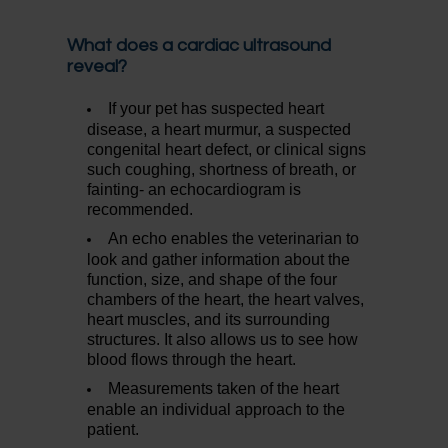
What does a cardiac ultrasound
reveal?
If your pet has suspected heart
disease, a heart murmur, a suspected
congenital heart defect, or clinical signs
such coughing, shortness of breath, or
fainting- an echocardiogram is
recommended.
An echo enables the veterinarian to
look and gather information about the
function, size, and shape of the four
chambers of the heart, the heart valves,
heart muscles, and its surrounding
structures. It also allows us to see how
blood flows through the heart.
Measurements taken of the heart
enable an individual approach to the
patient.