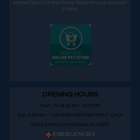
Animal Clinic's Online Store. Register your account
today!
OPENING HOURS
Mon - Fri: 8:30 AM - 6:00 PM
Sat: 9:00 AM - 1:00 PM BY APPOINTMENT ONLY
Sun & Statutory Holidays: CLOSED
EMERGENCIES