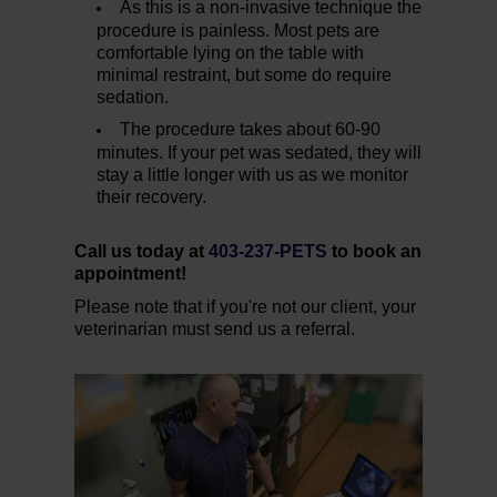
As this is a non-invasive technique the
procedure is painless. Most pets are
comfortable lying on the table with
minimal restraint, but some do require
sedation.
The procedure takes about 60-90
minutes. If your pet was sedated, they will
stay a little longer with us as we monitor
their recovery.
Call us today at
403-237-PETS
to book an
appointment!
Please note that if you're not our client, your
veterinarian must send us a referral.