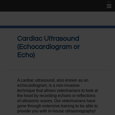
Home
About Us
Cardiac Ultrasound
New Patient Center
(Echocardiogram or
Services
Echo)
Online Store
Contact Us
A cardiac ultrasound, also known as an
echocardiogram, is a non-invasive
technique that allows veterinarians to look at
the heart by recording echoes or reflections
of ultrasonic waves. Our veterinarians have
gone through extensive training to be able to
provide you with in-house ultrasonography!