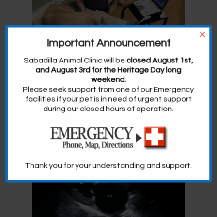
×
Important Announcement
Sabadilla Animal Clinic will be
closed August 1st,
and August 3rd for the Heritage Day long
weekend.
Please seek support from one of our Emergency
facilities if your pet is in need of urgent support
during our closed hours of operation.
Thank you for your understanding and support.