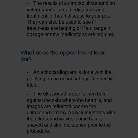
The results of a cardiac ultrasound let
veterinarians tailor medications and
treatment for heart disease to your pet.
They can also be used to see if
treatments are helping or if a change in
dosage or new medications are required.
What does the appointment look
like?
An echocardiogram is done with the
pet lying on an echocardiogram-specific
table.
The ultrasound probe is then held
against the skin where the heart is, and
images are reflected back to the
ultrasound screen. As hair interferes with
the ultrasound waves, some hair is
shaved and skin moistened prior to the
procedure.