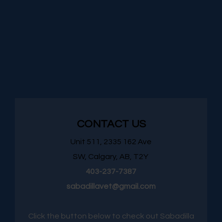
CONTACT US
Unit 511, 2335 162 Ave
SW, Calgary, AB, T2Y
403-237-7387
sabadillavet@gmail.com
Click the button below to check out Sabadilla